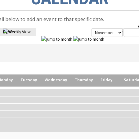
ell below to add an event to that specific date.
By Week
Search
Monday
Tuesday
Wednesday
Thursday
Friday
Saturd