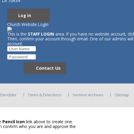
, LA 70634
Log in
Church Website Login
This is the
STAFF LOGIN
area. If you have no website account, cli
Then, confirm your account through email. One of our admins wil
account.
Contact Us
C Deridder
Times & Directions
Sermon Archives
Sitemap
he
Pencil Icon
link above to create one.
en confirm who you are and approve the