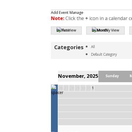
Add Event
Manage
Note:
Click the
+
icon in a calendar c
By Year
By Month
All
Default Category
November, 2025
Sunday
26
27
28
29
30
31
1
44