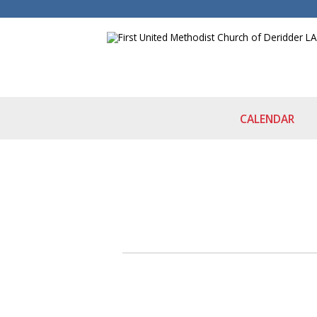
CALENDAR