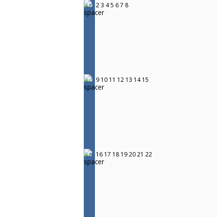
2
3
4
5
6
7
8
45
9
10
11
12
13
14
15
46
16
17
18
19
20
21
22
47