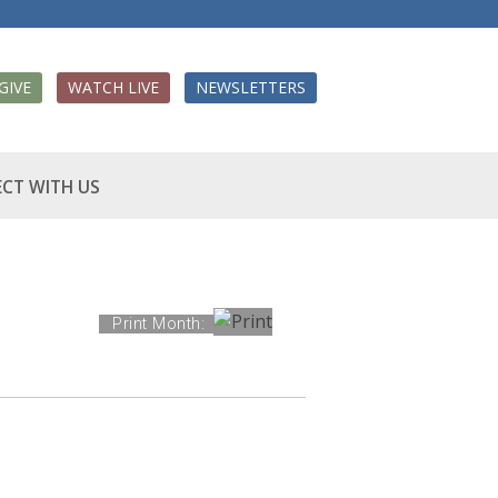
GIVE
WATCH LIVE
NEWSLETTERS
CT WITH US