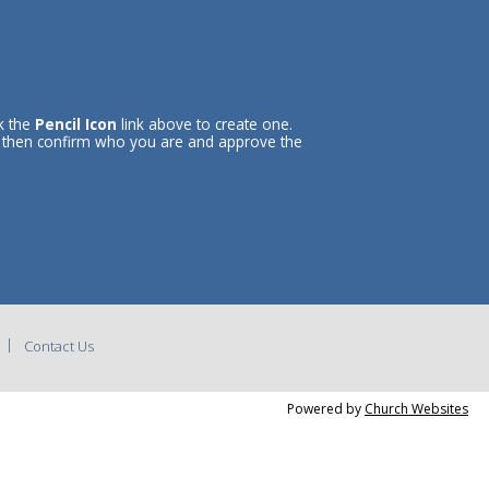
ck the
Pencil Icon
link above to create one.
l then confirm who you are and approve the
Contact Us
Powered by
Church Websites