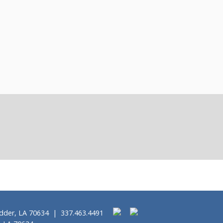
idder, LA 70634 | 337.463.4491