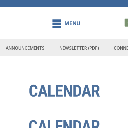
MENU
ANNOUNCEMENTS
NEWSLETTER (PDF)
CONNE
CALENDAR
CALENDAR