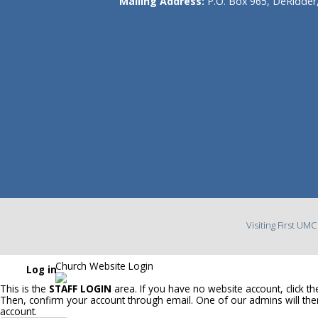
Mailing Address:
P.O. Box 965, DeRidder
Visiting First UM
Church Website Login
Log in
This is the
STAFF LOGIN
area. If you have no website account, click t
Then, confirm your account through email. One of our admins will th
account.