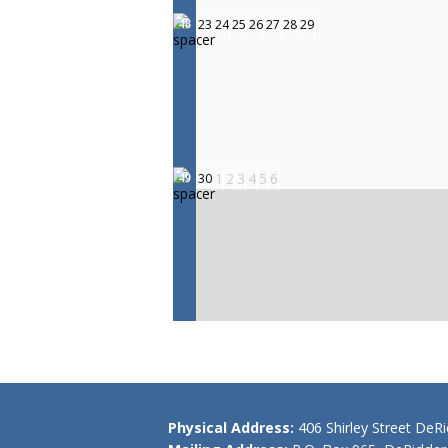
23
24
25
26
27
28
29
48
1
2
3
4
5
6
30
49
Physical Address:
406 Shirley Street DeR