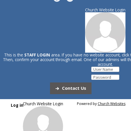
Church Website Login
This is the
STAFF LOGIN
area. If you have no website account, click
Then, confirm your account through email. One of our admins will 
account.
Contact Us
Church Website Login
Powered by
Church Websites
Log in