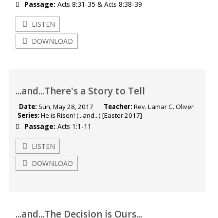
Passage:
Acts 8:31-35
&
Acts 8:38-39
LISTEN
DOWNLOAD
...and...There's a Story to Tell
Date:
Sun, May 28, 2017
Teacher:
Rev. Lamar C. Oliver
Series:
He is Risen! (...and...) [Easter 2017]
Passage:
Acts 1:1-11
LISTEN
DOWNLOAD
...and...The Decision is Ours...