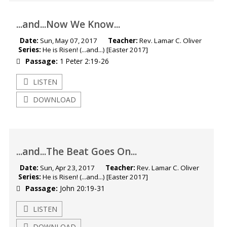
...and...Now We Know...
Date:
Sun, May 07, 2017
Teacher:
Rev. Lamar C. Oliver
Series:
He is Risen! (...and...) [Easter 2017]
Passage:
1 Peter 2:19-26
LISTEN
DOWNLOAD
...and...The Beat Goes On...
Date:
Sun, Apr 23, 2017
Teacher:
Rev. Lamar C. Oliver
Series:
He is Risen! (...and...) [Easter 2017]
Passage:
John 20:19-31
LISTEN
DOWNLOAD