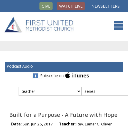
GIVE
WATCH LIVE
NEWSLETTERS
Podcast Audio
Filter
media
by:
Built for a Purpose - A Future with Hope
Date:
Sun, Jun 25, 2017
Teacher:
Rev. Lamar C. Oliver