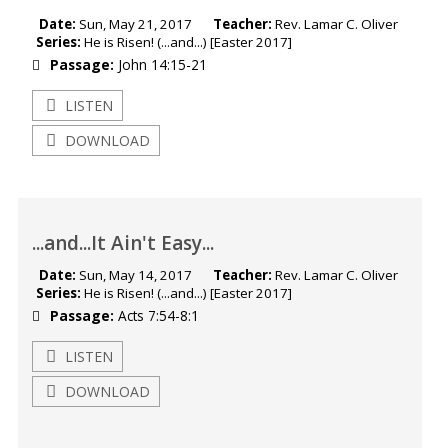
Date:
Sun, May 21, 2017
Teacher:
Rev. Lamar C. Oliver
Series:
He is Risen! (...and...) [Easter 2017]
Passage:
John 14:15-21
LISTEN
DOWNLOAD
...and...It Ain't Easy...
Date:
Sun, May 14, 2017
Teacher:
Rev. Lamar C. Oliver
Series:
He is Risen! (...and...) [Easter 2017]
Passage:
Acts 7:54-8:1
LISTEN
DOWNLOAD