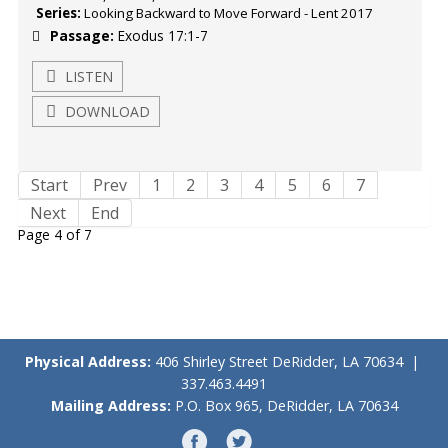
Series:
Looking Backward to Move Forward - Lent 2017
Passage:
Exodus 17:1-7
LISTEN
DOWNLOAD
Start
Prev
1
2
3
4
5
6
7
Next
End
Page 4 of 7
Physical Address:
406 Shirley Street DeRidder, LA 70634 |
337.463.4491
Mailing Address:
P.O. Box 965, DeRidder, LA 70634