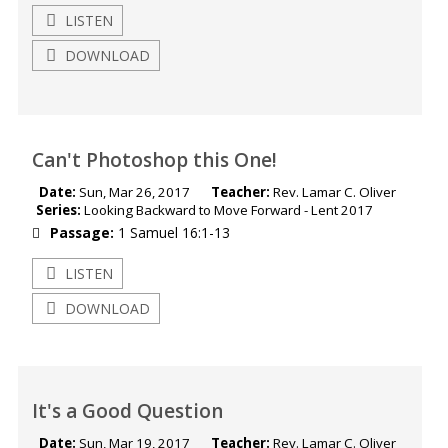
LISTEN
DOWNLOAD
Can't Photoshop this One!
Date:
Sun, Mar 26, 2017
Teacher:
Rev. Lamar C. Oliver
Series:
Looking Backward to Move Forward - Lent 2017
Passage:
1 Samuel 16:1-13
LISTEN
DOWNLOAD
It's a Good Question
Date:
Sun, Mar 19, 2017
Teacher:
Rev. Lamar C. Oliver