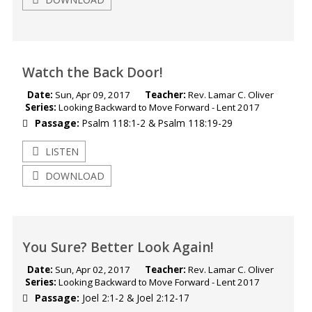
Watch the Back Door!
Date:
Sun, Apr 09, 2017
Teacher:
Rev. Lamar C. Oliver
Series:
Looking Backward to Move Forward - Lent 2017
Passage:
Psalm 118:1-2
&
Psalm 118:19-29
LISTEN
DOWNLOAD
You Sure? Better Look Again!
Date:
Sun, Apr 02, 2017
Teacher:
Rev. Lamar C. Oliver
Series:
Looking Backward to Move Forward - Lent 2017
Passage:
Joel 2:1-2
&
Joel 2:12-17