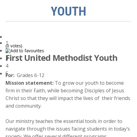
YOUTH
1
(0 votes)
2
First United Methodist Youth
3
4
5
For:
Grades 6-12
Mission statement:
To grow our youth to become
firm in their Faith, while becoming Disciples of Jesus
Christ so that they will impact the lives of their friends
and community.
Our ministry teaches the essential tools in order to
navigate through the issues facing students in today’s
society. We offer several different programs: