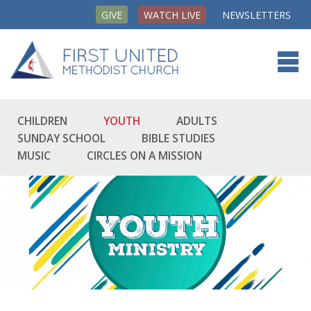
GIVE
WATCH LIVE
NEWSLETTERS
CHILDREN
YOUTH
ADULTS
SUNDAY SCHOOL
BIBLE STUDIES
MUSIC
CIRCLES ON A MISSION