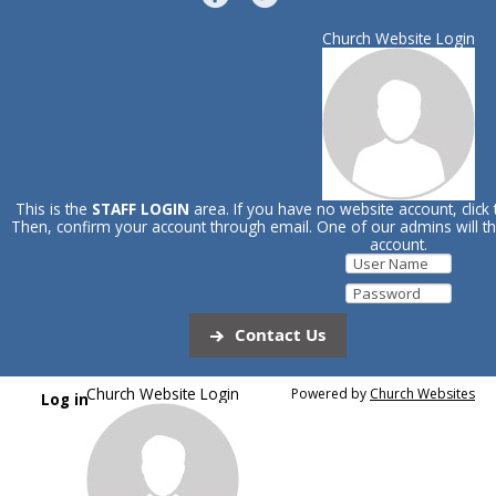
Church Website Login
This is the
STAFF LOGIN
area. If you have no website account, click
Then, confirm your account through email. One of our admins will 
account.
Contact Us
Church Website Login
Powered by
Church Websites
Log in