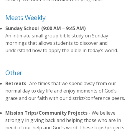
Meets Weekly
Sunday School
(9:00 AM – 9:45 AM)
An intimate small group bible study on Sunday
mornings that allows students to discover and
understand how to apply the bible in today’s world.
Other
Retreats
- Are times that we spend away from our
normal day to day life and enjoy moments of God’s
grace and our faith with our district/conference peers.
Mission Trips/Community Projects
- We believe
strongly in giving back and helping those who are in
need of our help and God’s word. These trips/projects