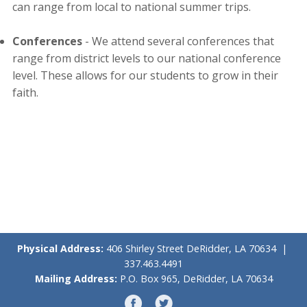
can range from local to national summer trips.
Conferences
- We attend several conferences that
range from district levels to our national conference
level. These allows for our students to grow in their
faith.
Physical Address:
406 Shirley Street DeRidder, LA 70634 |
337.463.4491
Mailing Address:
P.O. Box 965, DeRidder, LA 70634