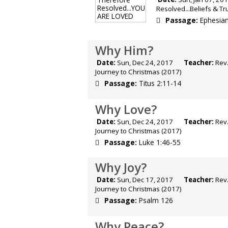
Resolved...Beliefs & T
Passage:
Ephesian
Why Him?
Date:
Sun, Dec 24, 2017
Teacher:
Rev.
Journey to Christmas (2017)
Passage:
Titus 2:11-14
Why Love?
Date:
Sun, Dec 24, 2017
Teacher:
Rev.
Journey to Christmas (2017)
Passage:
Luke 1:46-55
Why Joy?
Date:
Sun, Dec 17, 2017
Teacher:
Rev.
Journey to Christmas (2017)
Passage:
Psalm 126
Why Peace?