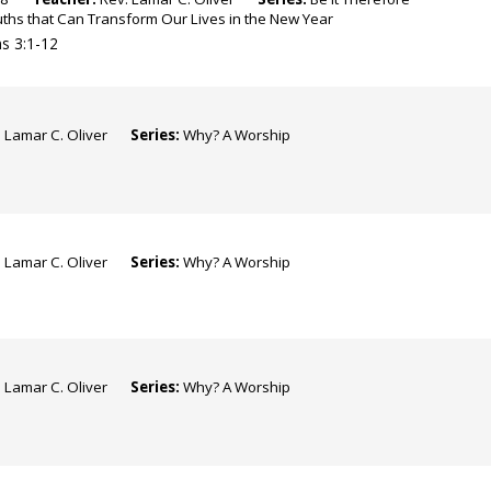
ruths that Can Transform Our Lives in the New Year
s 3:1-12
 Lamar C. Oliver
Series:
Why? A Worship
 Lamar C. Oliver
Series:
Why? A Worship
 Lamar C. Oliver
Series:
Why? A Worship