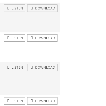
LISTEN
DOWNLOAD
LISTEN
DOWNLOAD
LISTEN
DOWNLOAD
LISTEN
DOWNLOAD