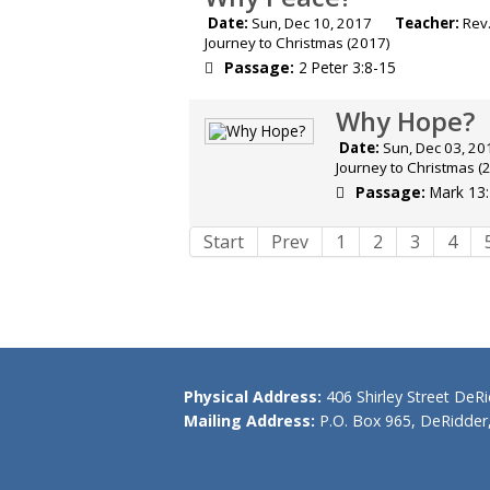
Date:
Sun, Dec 10, 2017
Teacher:
Rev.
Journey to Christmas (2017)
Passage:
2 Peter 3:8-15
Why Hope?
Date:
Sun, Dec 03,
Journey to Christmas (
Passage:
Mark 13
Start
Prev
1
2
3
4
Physical Address:
406 Shirley Street DeR
Mailing Address:
P.O. Box 965, DeRidder