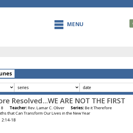
MENU
fore Resolved...WE ARE NOT THE FIRST
 2018
Teacher:
Rev. Lamar C. Oliver
Series:
Be it Therefore
ruths that Can Transform Our Lives in the New Year
 2:14-18