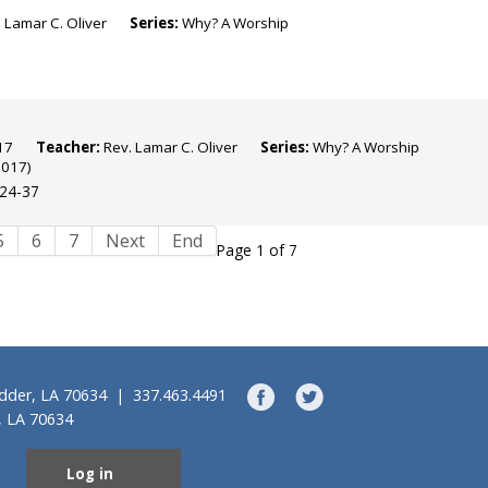
 Lamar C. Oliver
Series:
Why? A Worship
 2017
Teacher:
Rev. Lamar C. Oliver
Series:
Why? A Worship
2017)
:24-37
5
6
7
Next
End
Page 1 of 7
idder, LA 70634 | 337.463.4491
, LA 70634
Log in