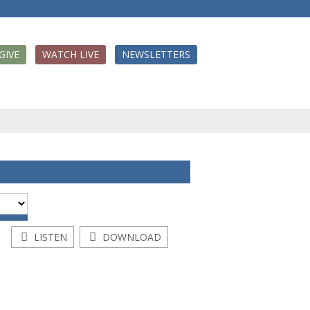
GIVE
WATCH LIVE
NEWSLETTERS
LISTEN
DOWNLOAD