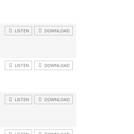
LISTEN
DOWNLOAD
LISTEN
DOWNLOAD
LISTEN
DOWNLOAD