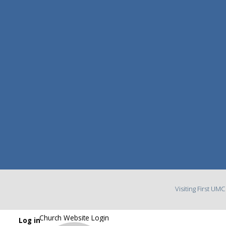
Visiting First UM
Church Website Login
Log in