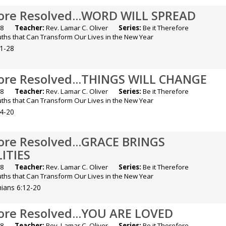
fore Resolved...WORD WILL SPREAD
2018
Teacher:
Rev. Lamar C. Oliver
Series:
Be it Therefore
ruths that Can Transform Our Lives in the New Year
21-28
fore Resolved...THINGS WILL CHANGE
2018
Teacher:
Rev. Lamar C. Oliver
Series:
Be it Therefore
ruths that Can Transform Our Lives in the New Year
14-20
fore Resolved...GRACE BRINGS
ITIES
2018
Teacher:
Rev. Lamar C. Oliver
Series:
Be it Therefore
ruths that Can Transform Our Lives in the New Year
hians 6:12-20
fore Resolved...YOU ARE LOVED
2018
Teacher:
Rev. Lamar C. Oliver
Series:
Be it Therefore