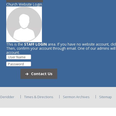
Church Website Login
This is the
STAFF LOGIN
area. If you have no website account, cli
Then, confirm your account through email. One of our admins wil
account.
Contact Us
C Deridder
Times & Directions
Sermon Archives
Sitemap