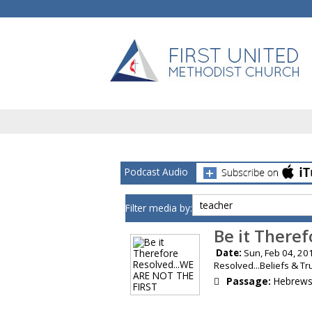
Podcast Audio
Filter media by:
Be it There
Date:
Sun, Feb 04,
Resolved...Beliefs & T
Passage:
Hebrews