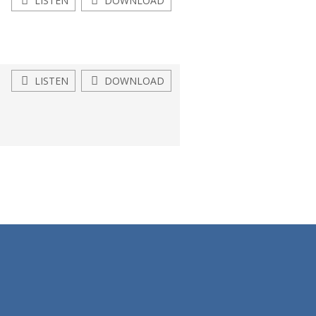
LISTEN
DOWNLOAD
LISTEN
DOWNLOAD