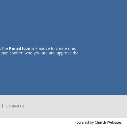
ck the
Pencil Icon
link above to create one.
l then confirm who you are and approve the
Contact Us
Powered by
Church Websites