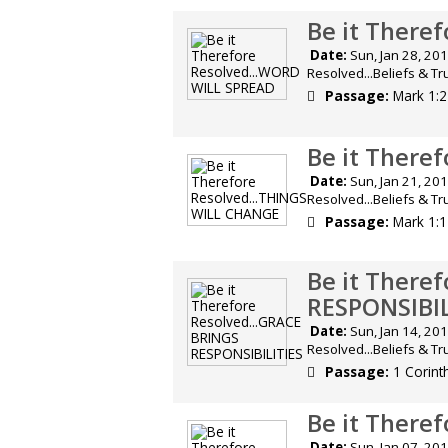
Be it There
Date:
Sun, Jan 28, 
Resolved...Beliefs & T
Passage:
Mark 1:
Be it There
Date:
Sun, Jan 21, 
Resolved...Beliefs & T
Passage:
Mark 1:
Be it There
RESPONSIBIL
Date:
Sun, Jan 14, 
Resolved...Beliefs & T
Passage:
1 Corint
Be it There
Date:
Sun, Jan 07, 